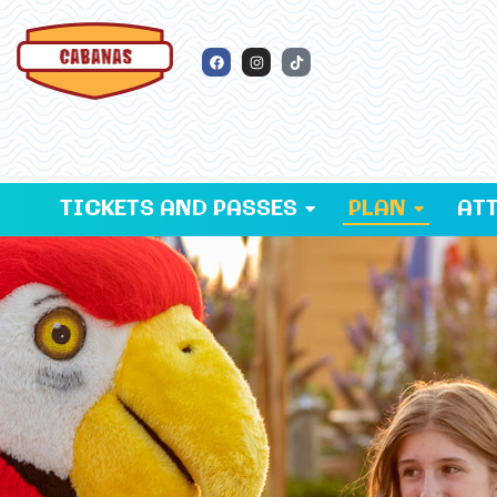
TICKETS AND PASSES
PLAN
AT