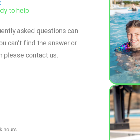
k
dy to help
uently asked questions can
ou can’t find the answer or
en please contact us.
rk hours