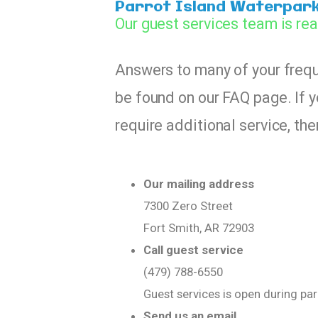
Parrot Island Waterpar
Our guest services team is rea
Answers to many of your freq
be found on our FAQ page. If y
require additional service, th
Our mailing address
7300 Zero Street
Fort Smith, AR 72903
Call guest service
(479) 788-6550
Guest services is open during pa
Send us an email