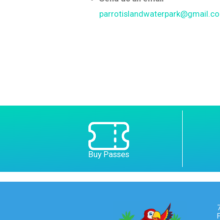
parrotislandwaterpark@gmail.c
Buy Passes