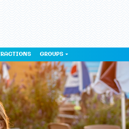
TRACTIONS
GROUPS