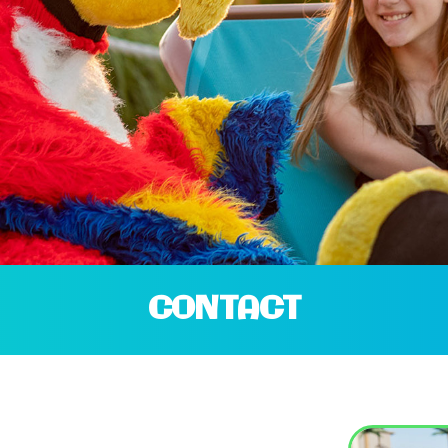
CONTACT